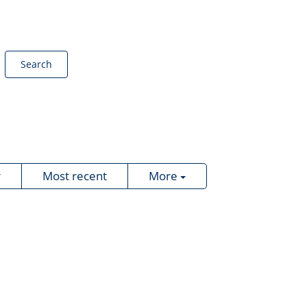
Search
r
Most recent
More