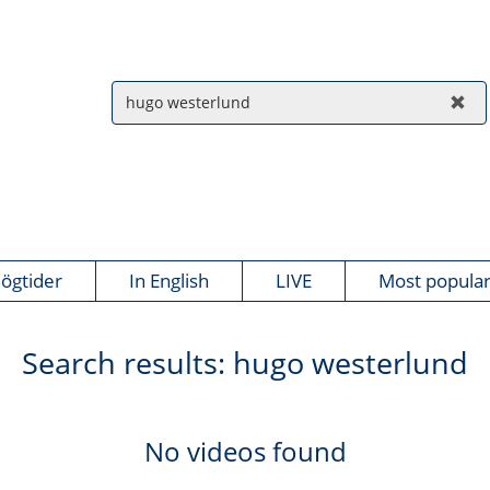
ögtider
In English
LIVE
Most popula
Search results:
hugo westerlund
No videos found