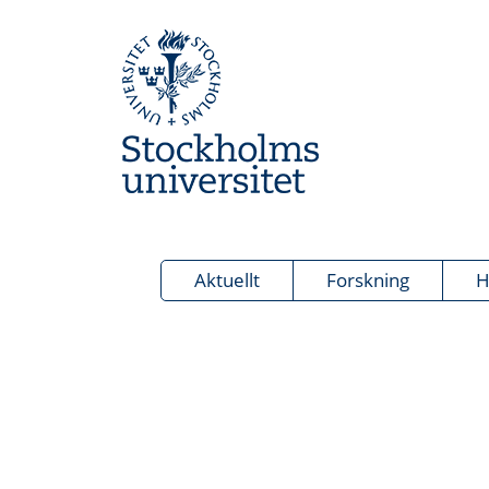
Aktuellt
Forskning
H